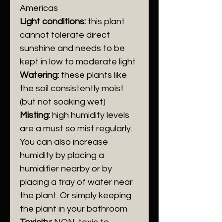
Americas
Light conditions:
t
his plant
cannot tolerate direct
sunshine
and needs to be
kept in
low to moderate light
Watering:
these plants like
the soil consistently moist
(but not soaking wet)
Misting:
high humidity levels
are a must so mist regularly.
You can also increase
humidity by placing a
humidifier nearby or by
placing a tray of water near
the plant. Or simply keeping
the plant in your bathroom