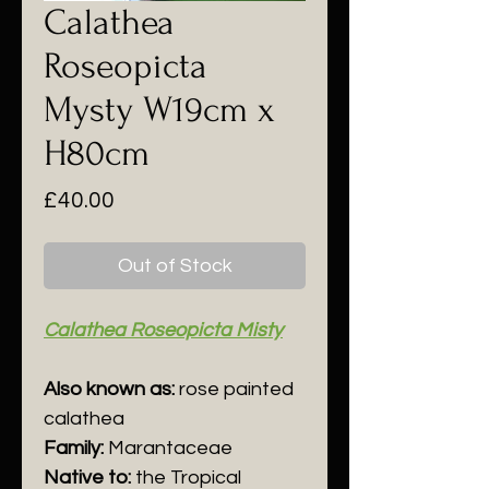
Calathea
Roseopicta
Mysty W19cm x
H80cm
Price
£40.00
Out of Stock
Calathea Roseopicta Misty
Also known as:
r
ose
p
ainted
c
alathea
Family:
Marantaceae
Native to:
the Tropical