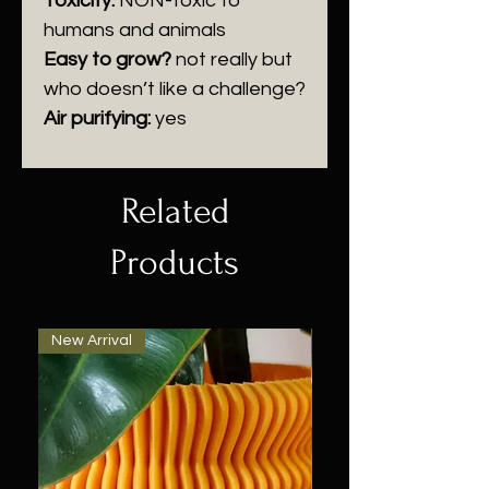
Toxicity:
NON-
toxic to
humans and animals
Easy to grow?
n
ot really but
who doesn’t like a challenge?
Air purifying:
y
es
Related
Products
New Arrival
New Arrival