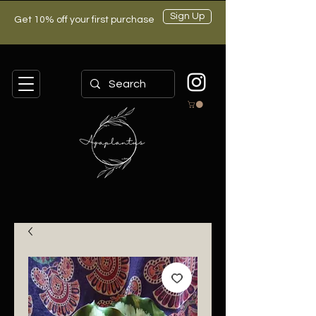
Sign Up
Get 10% off your first purchase