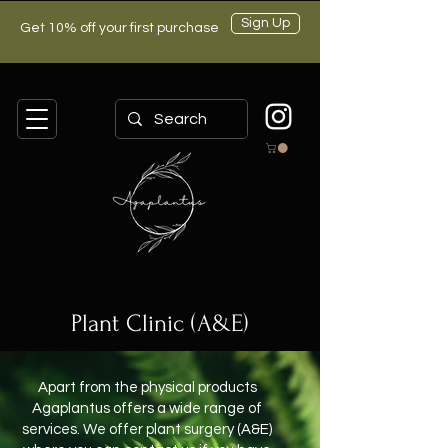
Sign Up
Get 10% off your first purchase
Plant Clinic (A&E)
Apart from the physical products
Agaplantus offers a wide range of
services. We offer plant surgery (A&E)