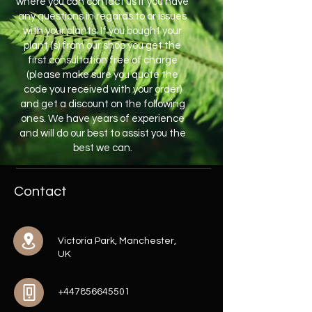
where you can contact us if you have
any questions in regards to or issues
with your plants. If you bought your
plant (s) from our shop you get the
first consultation free of charge
(please make sure you quote the
code you received with your order)
and get a discount on the following
ones. We have years of experience
and will do our best to assist you the
best we can.
Contact
Victoria Park, Manchester,
UK
+447856645501