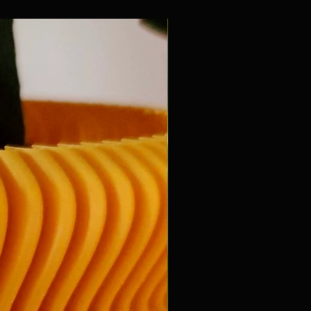
New Arrival