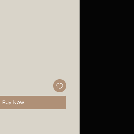
Buy Now