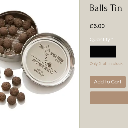
Balls Tin
Price
£6.00
Quantity
*
Only 2 left in stock
Add to Cart