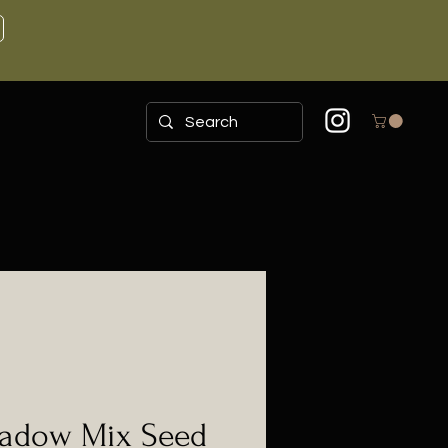
adow Mix Seed