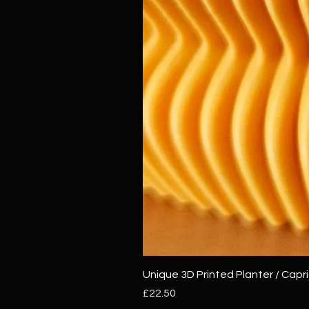
Unique 3D Printed Planter / Capri
Price
£22.50