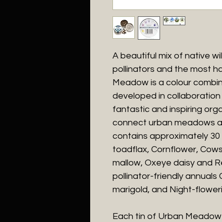
A beautiful mix of native wi
pollinators and the most ha
Meadow is a colour combin
developed in collaboration 
fantastic and inspiring org
connect urban meadows acr
contains approximately 3
toadflax, Cornflower, Cows
mallow, Oxeye daisy and Re
pollinator-friendly annual
marigold, and Night-floweri
Each tin of Urban Meadow 