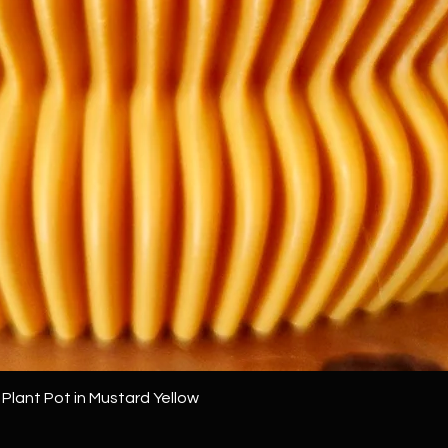
Quick View
 Plant Pot in Mustard Yellow