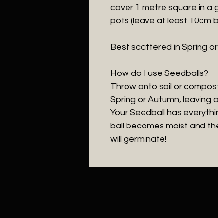
cover 1 metre square in a
pots (leave at least 10cm 
Best scattered in Spring o
How do I use Seedballs?
Throw onto soil or compost
Spring or Autumn, leaving 
Your Seedball has everythi
ball becomes moist and the
will germinate!