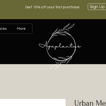
Sign Up
Get 10% off your first purchase
ices
More
Urban Me