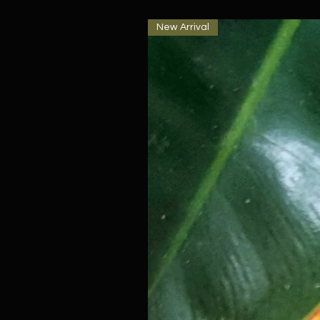
New Arrival