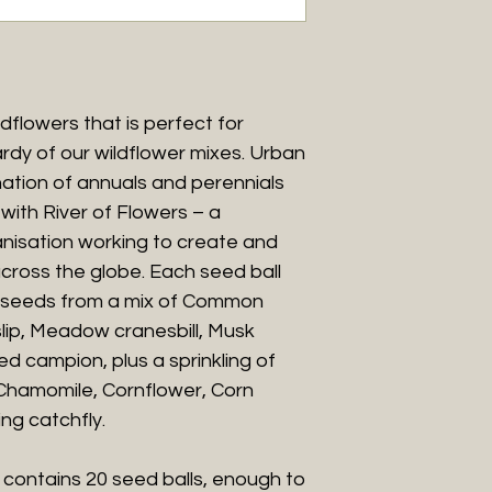
ldflowers that is perfect for
rdy of our wildflower mixes. Urban
ation of annuals and perennials
with River of Flowers – a
anisation working to create and
oss the globe. Each seed ball
0 seeds from a mix of Common
lip, Meadow cranesbill, Musk
d campion, plus a sprinkling of
s Chamomile, Cornflower, Corn
ng catchfly.
contains 20 seed balls, enough to