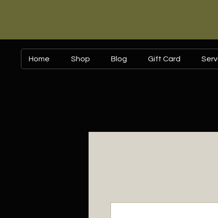
Home
Shop
Blog
Gift Card
Serv