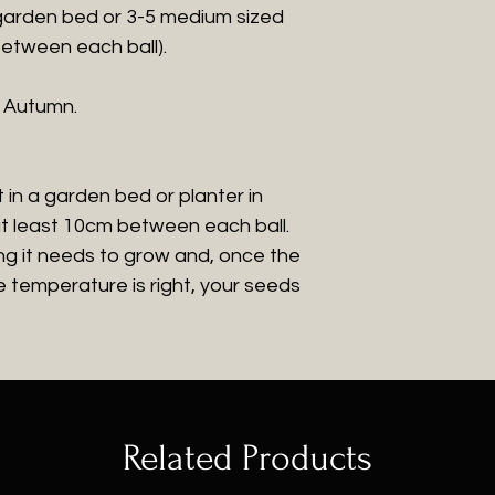
 garden bed or 3-5 medium sized
between each ball).
r Autumn.
 in a garden bed or planter in
at least 10cm between each ball.
ng it needs to grow and, once the
 temperature is right, your seeds
Related Products