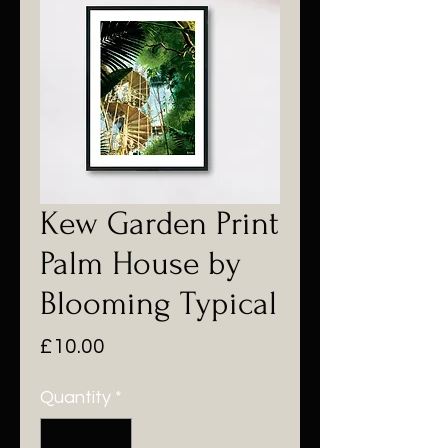
Kew Garden Print
Palm House by
Blooming Typical
Price
£10.00
Quantity
*