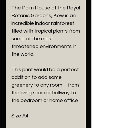
The Palm House at the Royal
Botanic Gardens, Kew is an
incredible indoor rainforest
filled with tropical plants from
some of the most
threatened environments in
the world.
This print would be a perfect
addition to add some
greenery to any room – from
the living room or hallway to
the bedroom or home office
Size A4