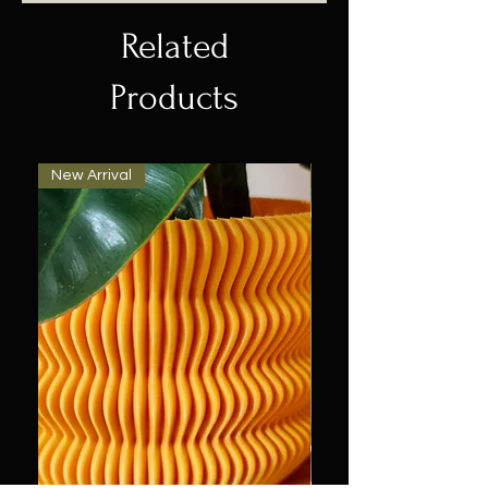
Related
Products
New Arrival
New Arrival