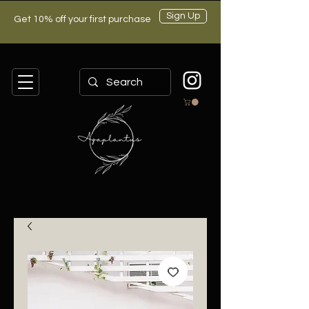
Sign Up
Get 10% off your first purchase