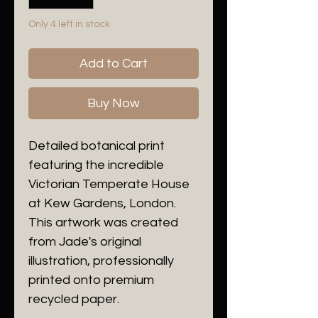
Only 4 left in stock
Add to Cart
Buy Now
Detailed botanical print
featuring the incredible
Victorian Temperate House
at Kew Gardens, London.
This artwork was created
from Jade's original
illustration, professionally
printed onto premium
recycled paper.